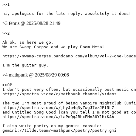
>>1

>3 fenris @ 2025/08/28 21:49
>>2

Ah ok, so here we go. 

We are Swamp Corpse and we play Doom Metal.

https://swamp-corpse.bandcamp.com/album/vol-2-one-loude
>4 mathpunk @ 2025/08/29 00:06
>>OP

I don't post very often, but occasionally post music on
https://spectra.video/c/mathpunk_channel/videos

The two I'm most proud of being Vampire Nightclub (unfi
https://spectra.video/w/jhyJb4q3yZwgJ7ezJEt5LZ

and Untitled Song Good (can you tell I'm not good at co
https://spectra.video/w/taPoQqJBhxEMn36Y1HiKAA

I also write poetry on my gemini capsule:

gemini://tilde.team/~mathpunk/poetry/poetry.gmi
