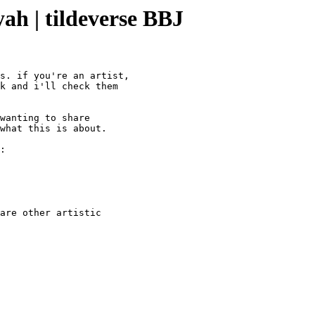
yah | tildeverse BBJ
s. if you're an artist,

k and i'll check them

wanting to share

what this is about.

:

are other artistic
