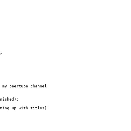
r

 my peertube channel:

nished):

ming up with titles):
