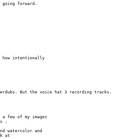
 how intentionally

 a few of my images

s .

nd watercolor and

k at 
