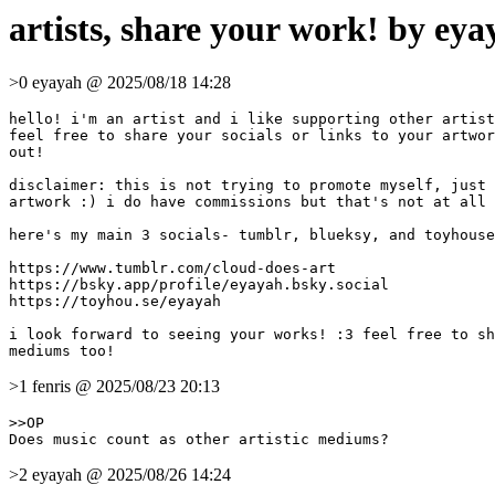
artists, share your work! by eya
>0 eyayah @ 2025/08/18 14:28
hello! i'm an artist and i like supporting other artist
feel free to share your socials or links to your artwor
out!

disclaimer: this is not trying to promote myself, just 
artwork :) i do have commissions but that's not at all 
here's my main 3 socials- tumblr, blueksy, and toyhouse
https://www.tumblr.com/cloud-does-art

https://bsky.app/profile/eyayah.bsky.social

https://toyhou.se/eyayah

i look forward to seeing your works! :3 feel free to sh
>1 fenris @ 2025/08/23 20:13
>>OP

>2 eyayah @ 2025/08/26 14:24