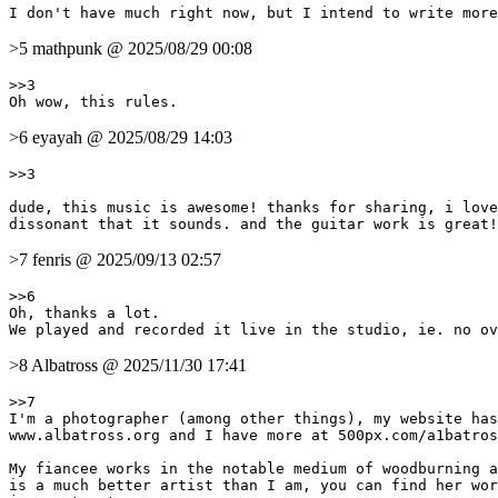
>5 mathpunk @ 2025/08/29 00:08
>>3

>6 eyayah @ 2025/08/29 14:03
>>3

dude, this music is awesome! thanks for sharing, i love
>7 fenris @ 2025/09/13 02:57
>>6

Oh, thanks a lot.

>8 Albatross @ 2025/11/30 17:41
>>7

I'm a photographer (among other things), my website has
www.albatross.org and I have more at 500px.com/a1batros
My fiancee works in the notable medium of woodburning a
is a much better artist than I am, you can find her wor